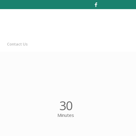
Contact Us
30
Minutes