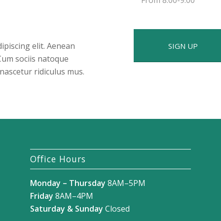
ipiscing elit. Aenean
SIGN UP
Cum sociis natoque
nascetur ridiculus mus.
Office Hours
Monday – Thursday
8AM–5PM
Friday
8AM–4PM
Saturday & Sunday
Closed