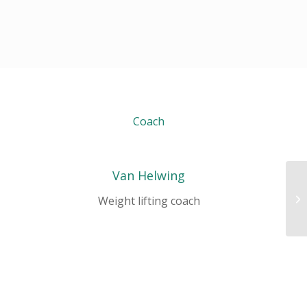
Coach
Van Helwing
Ae
Weight lifting coach