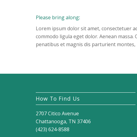
Please bring along
:
Lorem ipsum dolor sit amet, consectetuer ad
commodo ligula eget dolor. Aenean massa. 
penatibus et magnis dis parturient montes, 
How To Find Us
2707 Citico Avenue
Chattanooga, TN 37406
(423) 624-8588