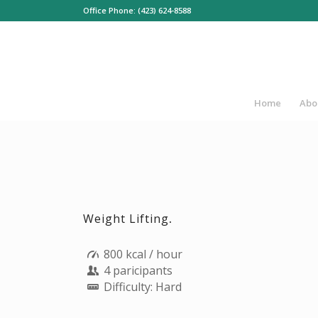
Office Phone: (423) 624-8588
Home
Abo
Weight Lifting
.
800 kcal / hour
4 paricipants
Difficulty: Hard