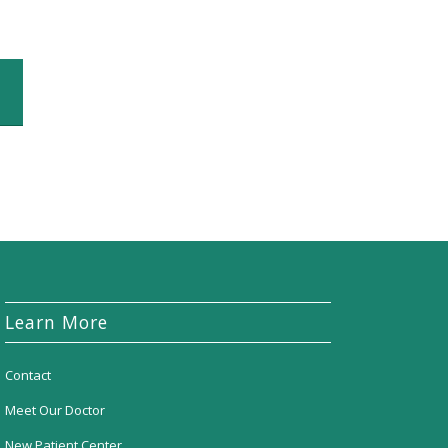
Learn More
Contact
Meet Our Doctor
New Patient Center