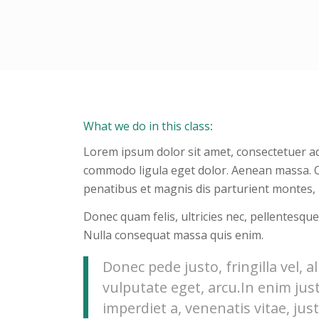
What we do in this class
:
Lorem ipsum dolor sit amet, consectetuer ad
commodo ligula eget dolor. Aenean massa. 
penatibus et magnis dis parturient montes, 
Donec quam felis, ultricies nec, pellentesque
Nulla consequat massa quis enim.
Donec pede justo, fringilla vel, a
vulputate eget, arcu.In enim jus
imperdiet a, venenatis vitae, just