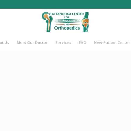
ut Us
Meet Our Doctor
Services
FAQ
New Patient Center