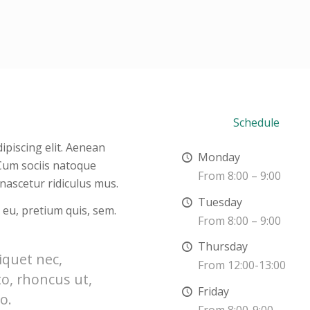
Schedule
ipiscing elit. Aenean
Monday
Cum sociis natoque
From 8:00 – 9:00
nascetur ridiculus mus.
Tuesday
 eu, pretium quis, sem.
From 8:00 – 9:00
Thursday
liquet nec,
From 12:00-13:00
to, rhoncus ut,
Friday
o.
From 8:00-9:00