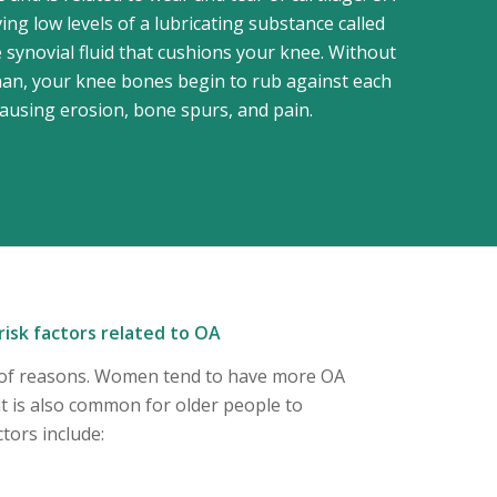
ing low levels of a lubricating substance called
 synovial fluid that cushions your knee. Without
n, your knee bones begin to rub against each
causing erosion, bone spurs, and pain.
isk factors related to OA
y of reasons. Women tend to have more OA
t is also common for older people to
tors include: