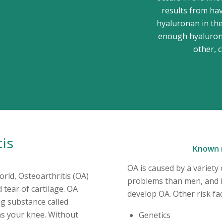
results from hav
hyaluronan in the
enough hyalurona
other, 
tis
Known r
OA is caused by a variet
rld, Osteoarthritis (OA)
problems than men, and i
 tear of cartilage. OA
develop OA. Other risk fac
ng substance called
ons your knee. Without
Genetics