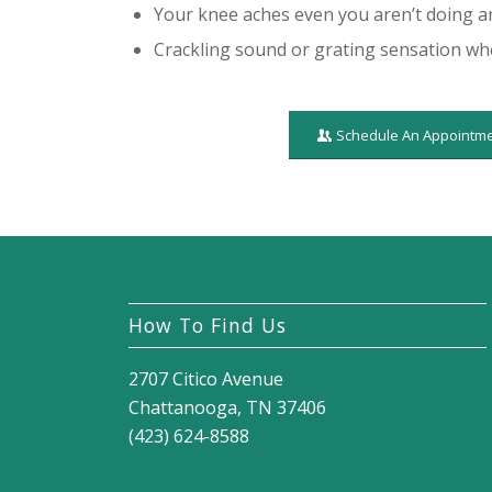
Your knee aches even you aren’t doing a
Crackling sound or grating sensation w
Schedule An Appointm
How To Find Us
2707 Citico Avenue
Chattanooga, TN 37406
(423) 624-8588