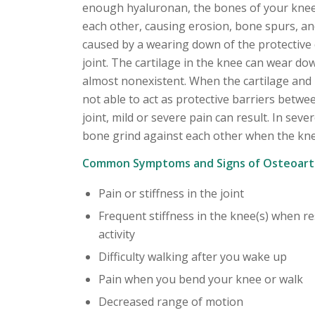
enough hyaluronan, the bones of your knee
each other, causing erosion, bone spurs, an
caused by a wearing down of the protective 
joint. The cartilage in the knee can wear dow
almost nonexistent. When the cartilage and 
not able to act as protective barriers betwe
joint, mild or severe pain can result. In seve
bone grind against each other when the kne
Common Symptoms and Signs of Osteoarth
Pain or stiffness in the joint
Frequent stiffness in the knee(s) when re
activity
Difficulty walking after you wake up
Pain when you bend your knee or walk
Decreased range of motion