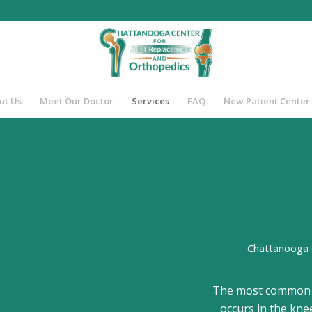
ut Us
Meet Our Doctor
Services
FAQ
New Patient Center
Chattanooga 
The most common fo
occurs in the knee