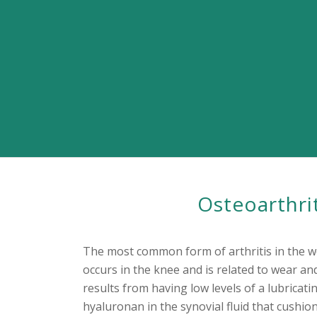
Osteoarthri
The most common form of arthritis in the wo
occurs in the knee and is related to wear and
results from having low levels of a lubricati
hyaluronan in the synovial fluid that cushi