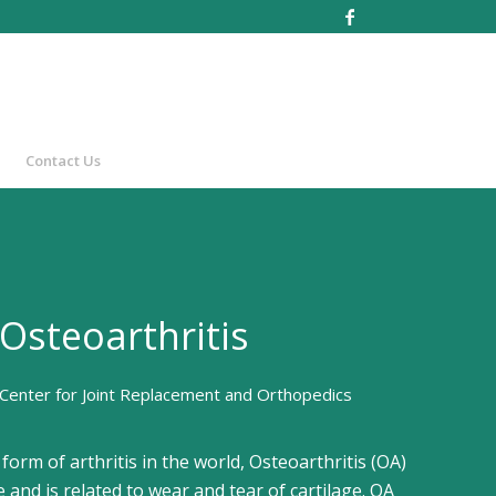
Contact Us
Osteoarthritis
Center for Joint Replacement and Orthopedics
rm of arthritis in the world, Osteoarthritis (OA)
 and is related to wear and tear of cartilage. OA