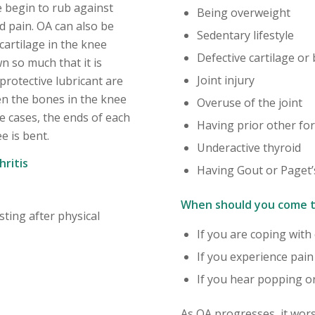
 begin to rub against
Being overweight
d pain. OA can also be
Sedentary lifestyle
cartilage in the knee
Defective cartilage or
n so much that it is
Joint injury
protective lubricant are
en the bones in the knee
Overuse of the joint
re cases, the ends of each
Having prior other for
e is bent.
Underactive thyroid
ritis
Having Gout or Paget’
When should you come t
sting after physical
If you are coping with
If you experience pai
If you hear popping or
As OA progresses, it wors