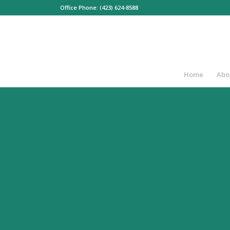
Office Phone: (423) 624-8588
Home
Abo