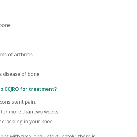
 bone
ms of arthritis
s disease of bone
o CCJRO for treatment?
 consistent pain.
n for more than two weeks.
 crackling in your knee.
ens with time, and unfortunately, there is