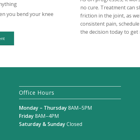
nything
no cure. Treatment can s
hen you bend your knee
friction in the joint, as w
consistent pain, schedul
the decision today to get 
ent
Office Hours
Monday – Thursday
8AM–5PM
Friday
8AM–4PM
Saturday & Sunday
Closed