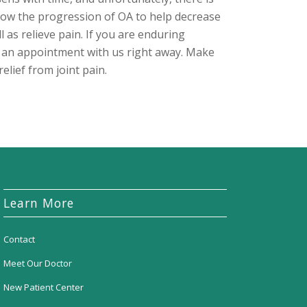
low the progression of OA to help decrease
ell as relieve pain. If you are enduring
e an appointment with us right away. Make
relief from joint pain.
Learn More
Contact
Meet Our Doctor
New Patient Center